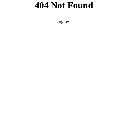
```html
```