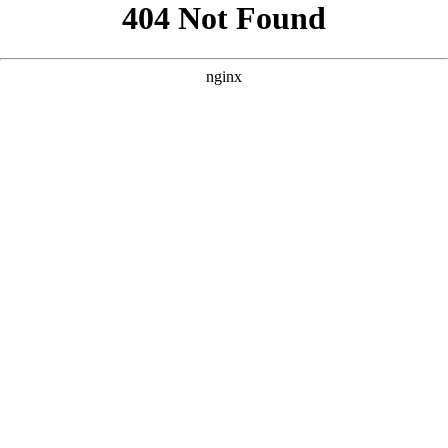
```html
```