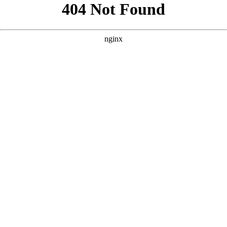
```html
```