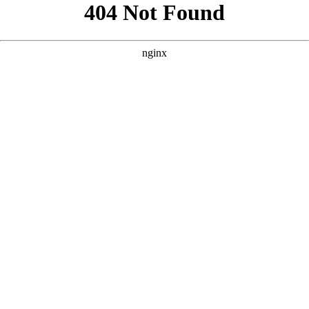
```html
```