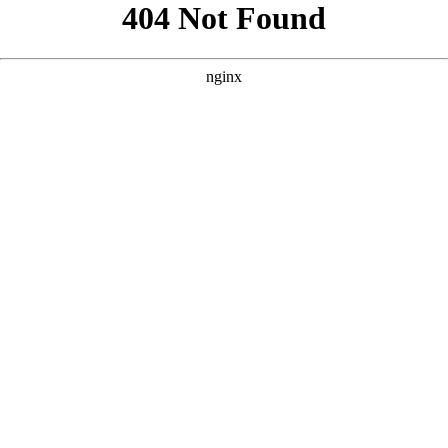
```html
```